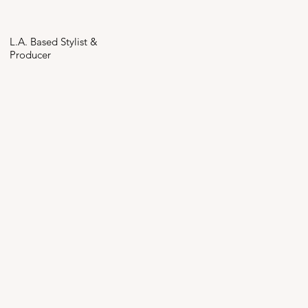
L.A. Based Stylist &
Producer