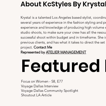
About KcStyles By Krysta
Krystal is a talented Los Angeles based stylist, coordi
several years of experience in the fashion styling and p
experience and knowledge of producing high volum
studio shoots, to make sure your crew has all the resou
successful shoot within budget and in timeframe. She
previous clients, and has what it takes to direct the set
project.
Contact Me
Represented by
ATELIER MANAGEMENT
Featured 
Focus on Women - S8, E77
Voyage Dallas Interview
Voyage Dallas Community Spotlight
Shoutout LA Article