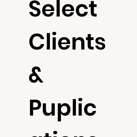
Select
Clients
&
Puplic