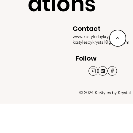
ations
Contact
www.kcstylesbykrystal.com
<
kcstylesbykrystal@gmail.com
Follow
© 2024 KcStyles by Krystal